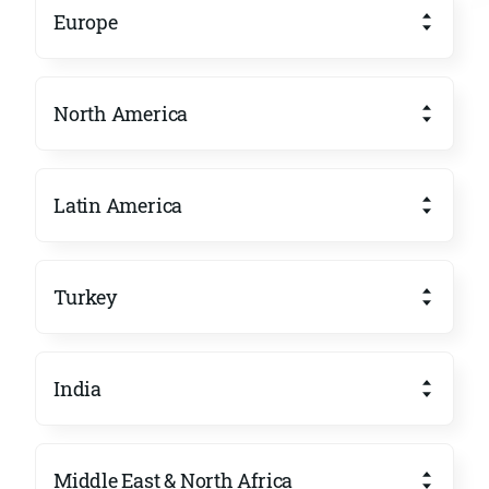
Europe
North America
Latin America
Turkey
India
Middle East & North Africa