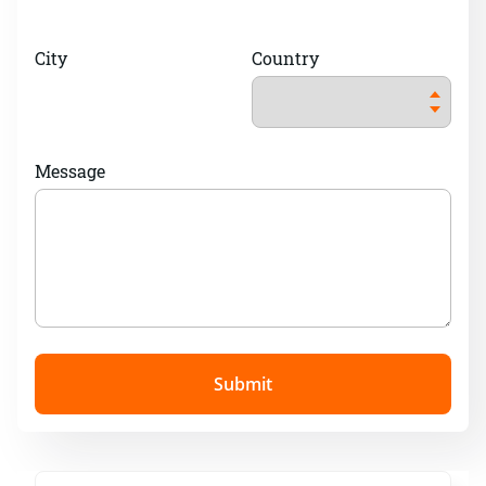
City
Country
Message