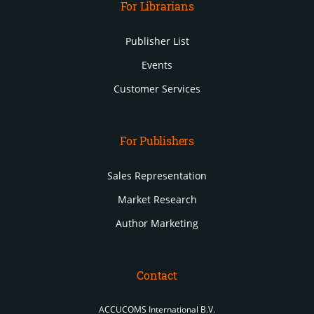
For Librarians
Publisher List
Events
Customer Services
For Publishers
Sales Representation
Market Research
Author Marketing
Contact
ACCUCOMS International B.V.