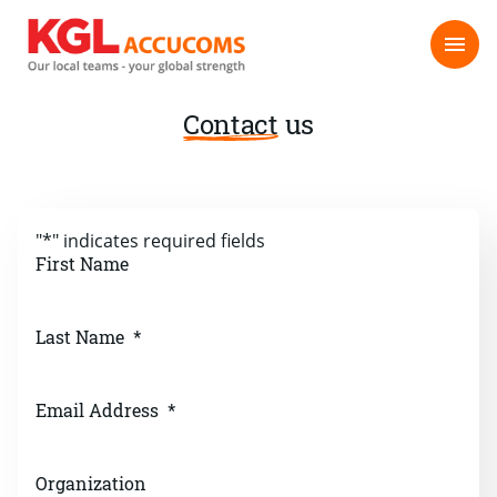
Contact
us
"
*
" indicates required fields
First Name
Last Name
*
Email Address
*
Organization