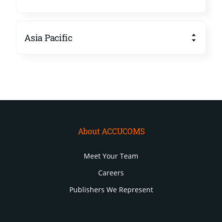
Asia Pacific
About ACCUCOMS
Meet Your Team
Careers
Publishers We Represent