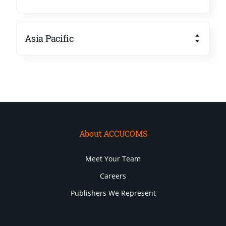
Asia Pacific
About ACCUCOMS
Meet Your Team
Careers
Publishers We Represent