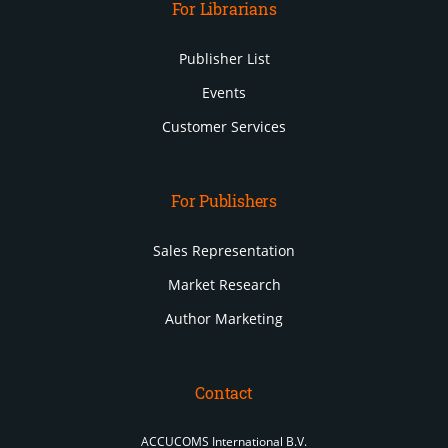
For Librarians
Publisher List
Events
Customer Services
For Publishers
Sales Representation
Market Research
Author Marketing
Contact
ACCUCOMS International B.V.