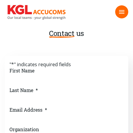
Contact
us
"
*
" indicates required fields
First Name
Last Name
*
Email Address
*
Organization