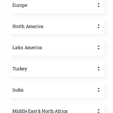
Europe
North America
Latin America
Turkey
India
Middle East & North Africa