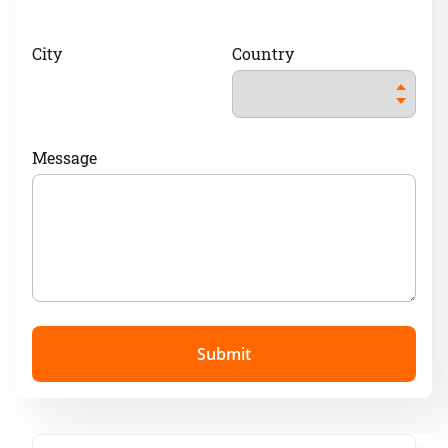
City
Country
Message