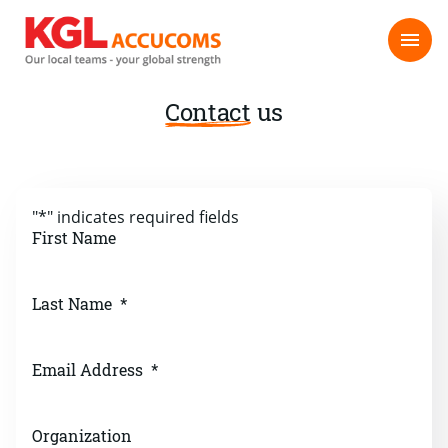
Contact
us
"
*
" indicates required fields
First Name
Last Name
*
Email Address
*
Organization