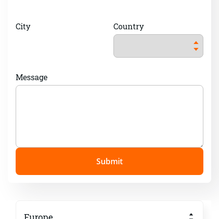
City
Country
Message
Submit
Europe