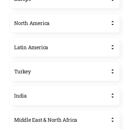
North America
Latin America
Turkey
India
Middle East & North Africa