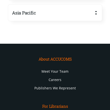
Asia Pacific
About ACCUCOMS
Meet Your Team
Careers
Publishers We Represent
For Librarians