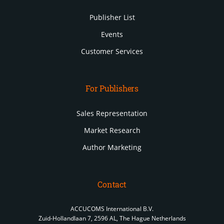
Publisher List
Events
Customer Services
For Publishers
Sales Representation
Market Research
Author Marketing
Contact
ACCUCOMS International B.V.
Zuid-Hollandlaan 7, 2596 AL, The Hague Netherlands