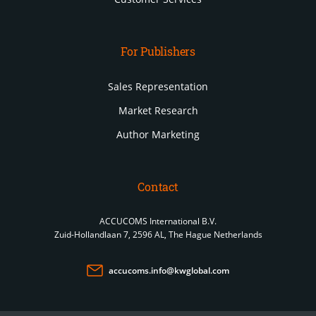
For Publishers
Sales Representation
Market Research
Author Marketing
Contact
ACCUCOMS International B.V.
Zuid-Hollandlaan 7, 2596 AL, The Hague Netherlands
accucoms.info@kwglobal.com