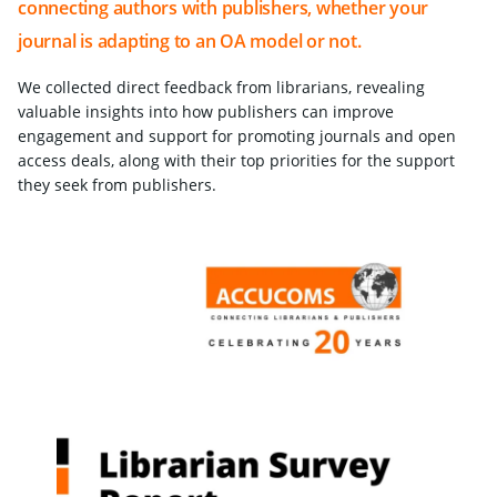
connecting authors with publishers, whether your
journal is adapting to an OA model or not.
We collected direct feedback from librarians, revealing
valuable insights into how publishers can improve
engagement and support for promoting journals and open
access deals, along with their top priorities for the support
they seek from publishers.