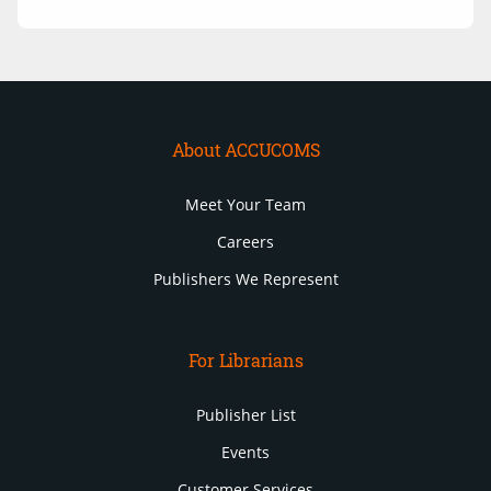
About ACCUCOMS
Meet Your Team
Careers
Publishers We Represent
For Librarians
Publisher List
Events
Customer Services