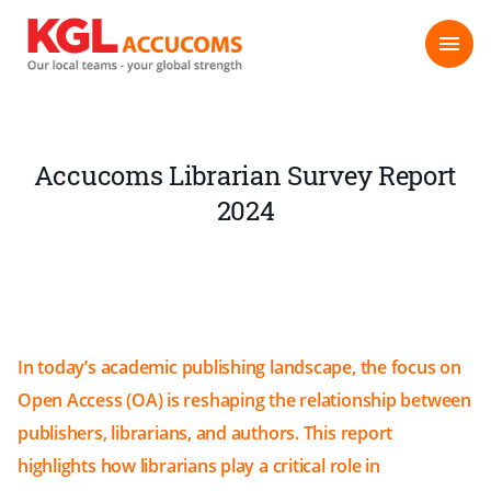
Accucoms Librarian Survey Report
2024
In today’s academic publishing landscape, the focus on
Open Access (OA) is reshaping the relationship between
publishers, librarians, and authors. This report
highlights how librarians play a critical role in