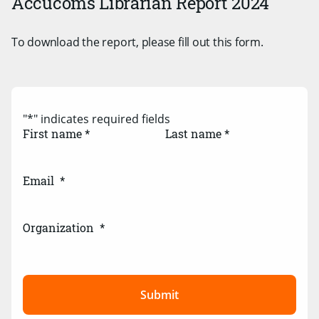
Accucoms Librarian Report 2024
To download the report, please fill out this form.
"
*
" indicates required fields
First name *
Last name *
Email
*
Organization
*