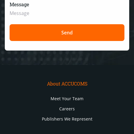
Message
About ACCUCOMS
Meet Your Team
Careers
Publishers We Represent