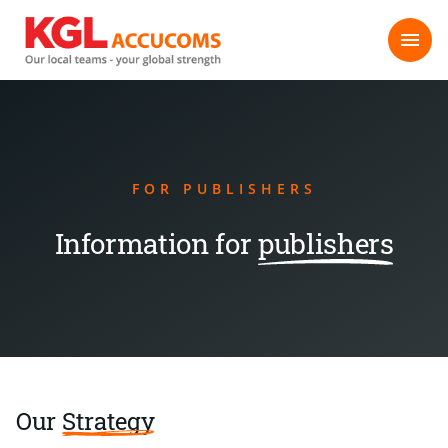
FOR PUBLISHERS
Information for
publishers
Our
Strategy