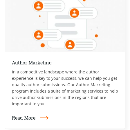
Author Marketing
In a competitive landscape where the author
experience is key to your success, we can help you get
quality author submissions. Our Author Marketing
program includes a suite of marketing services to help
drive author submissions in the regions that are
important to you.
Read More