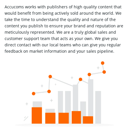
Accucoms works with publishers of high quality content that
would benefit from being actively sold around the world. We
take the time to understand the quality and nature of the
content you publish to ensure your brand and reputation are
meticulously represented. We are a truly global sales and
customer support team that acts as your own. We give you
direct contact with our local teams who can give you regular
feedback on market information and your sales pipeline.