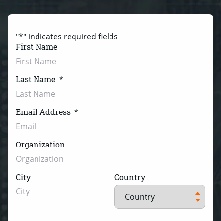
"
*
" indicates required fields
First Name
Last Name
*
Email Address
*
Organization
City
Country