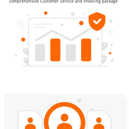
comprehensive Customer Service and Invoicing package