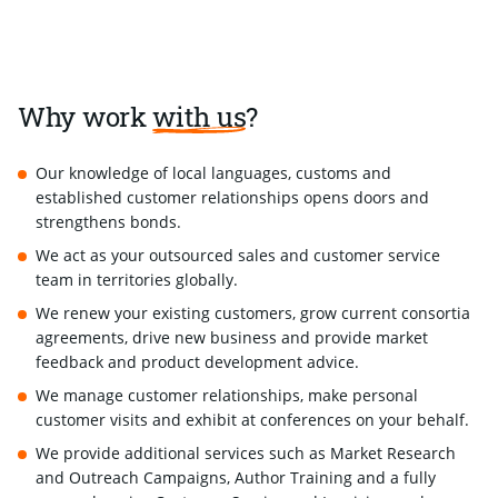
Why work
with us
?
Our knowledge of local languages, customs and
established customer relationships opens doors and
strengthens bonds.
We act as your outsourced sales and customer service
team in territories globally.
We renew your existing customers, grow current consortia
agreements, drive new business and provide market
feedback and product development advice.
We manage customer relationships, make personal
customer visits and exhibit at conferences on your behalf.
We provide additional services such as Market Research
and Outreach Campaigns, Author Training and a fully