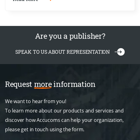
Are you a publisher?
SPEAK TO US ABOUT REPRESENTATION
Request
more
information
We want to hear from you!
To learn more about our products and services and
discover how Accucoms can help your organization,
please get in touch using the form.