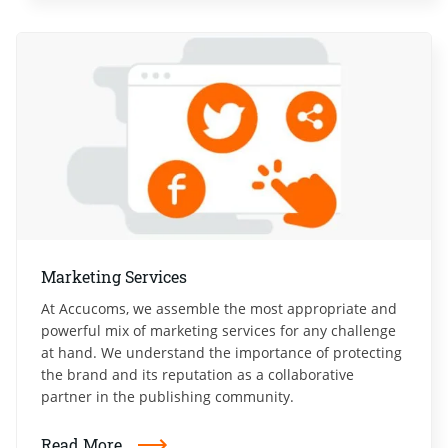
Marketing Services
At Accucoms, we assemble the most appropriate and
powerful mix of marketing services for any challenge
at hand. We understand the importance of protecting
the brand and its reputation as a collaborative
partner in the publishing community.
Read More