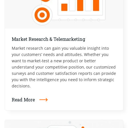
Market Research & Telemarketing
Market research can gain you valuable insight into
your customers’ needs and attitudes. Whether you
want to market-test a new product or better
understand your competitive position, our customized
surveys and customer satisfaction reports can provide
you with the intelligence you need to inform strategic
decisions.
Read More