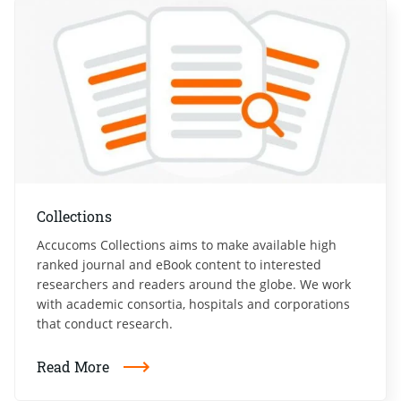
Collections
Accucoms Collections aims to make available high
ranked journal and eBook content to interested
researchers and readers around the globe. We work
with academic consortia, hospitals and corporations
that conduct research.
Read More