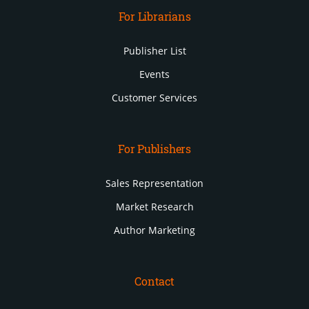
For Librarians
Publisher List
Events
Customer Services
For Publishers
Sales Representation
Market Research
Author Marketing
Contact