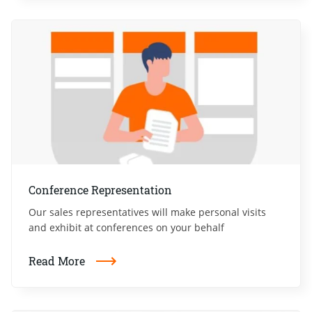
Conference Representation
Our sales representatives will make personal visits
and exhibit at conferences on your behalf
Read More