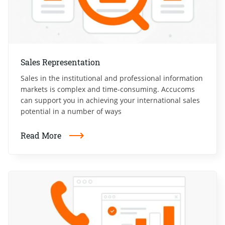
Sales Representation
Sales in the institutional and professional information
markets is complex and time-consuming. Accucoms
can support you in achieving your international sales
potential in a number of ways
Read More