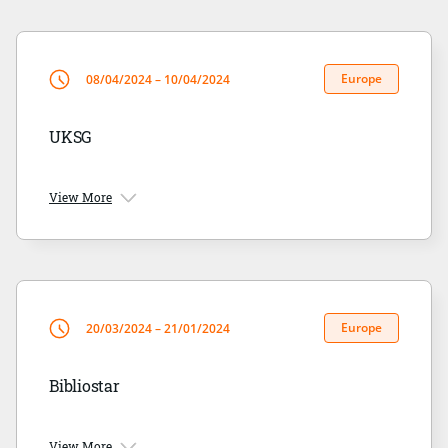
Europe
08/04/2024 – 10/04/2024
UKSG
View More
Europe
20/03/2024 – 21/01/2024
Bibliostar
View More