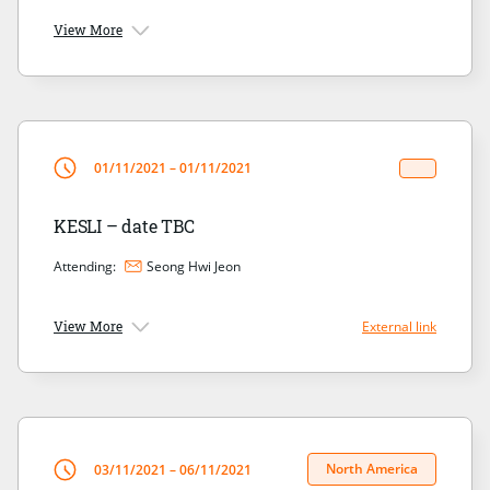
View More
01/11/2021 – 01/11/2021
KESLI – date TBC
Attending:
Seong Hwi Jeon
View More
External link
North America
03/11/2021 – 06/11/2021