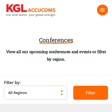
Conferences
View all our upcoming conferences and events or filter
by region.
Filter by:
All Regions