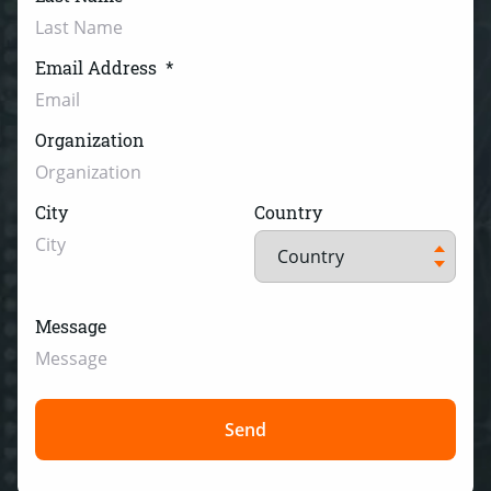
Email Address
*
Organization
City
Country
Message