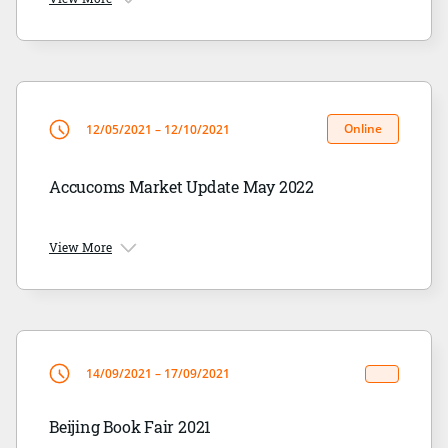
Online
12/05/2021 – 12/10/2021
Accucoms Market Update May 2022
View More
14/09/2021 – 17/09/2021
Beijing Book Fair 2021