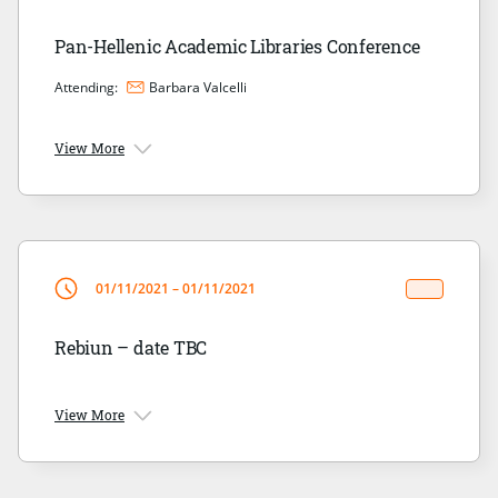
Pan-Hellenic Academic Libraries Conference
Attending:
Barbara Valcelli
View More
01/11/2021 – 01/11/2021
Rebiun – date TBC
View More