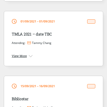
01/09/2021 – 01/09/2021
TMLA 2021 – date TBC
Attending:
Tammy Chang
View More
15/09/2021 – 16/09/2021
Bibliostar