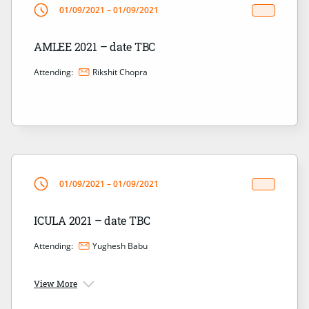
01/09/2021 – 01/09/2021
AMLEE 2021 – date TBC
Attending:
Rikshit Chopra
01/09/2021 – 01/09/2021
ICULA 2021 – date TBC
Attending:
Yughesh Babu
View More