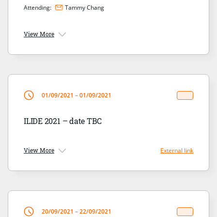
Attending:
Tammy Chang
View More
01/09/2021 – 01/09/2021
ILIDE 2021 – date TBC
View More
External link
20/09/2021 – 22/09/2021