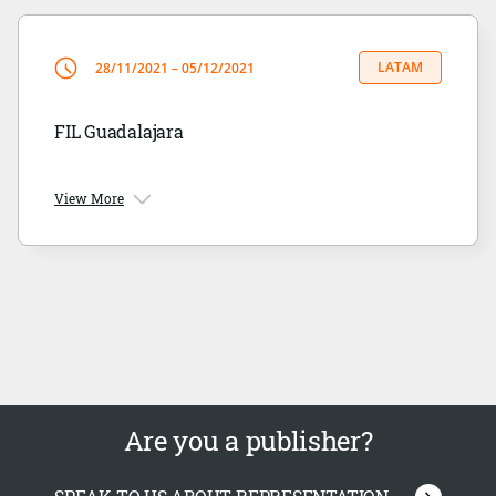
LATAM
28/11/2021 – 05/12/2021
FIL Guadalajara
View More
Are you a publisher?