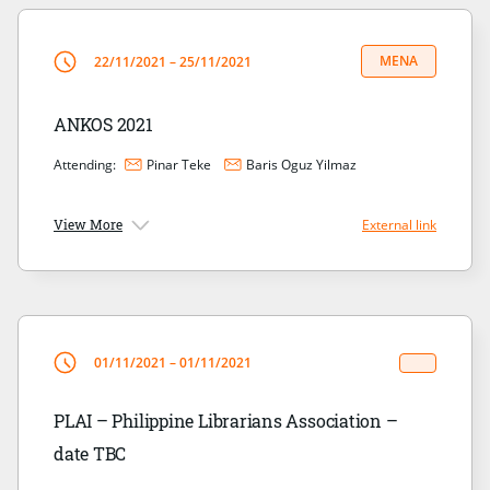
MENA
22/11/2021 – 25/11/2021
ANKOS 2021
Attending:
Pinar Teke
Baris Oguz Yilmaz
View More
External link
01/11/2021 – 01/11/2021
PLAI – Philippine Librarians Association –
date TBC