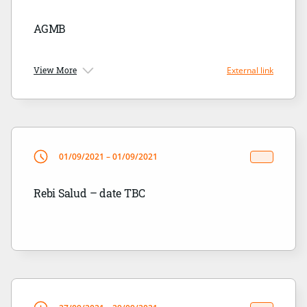
AGMB
View More
External link
01/09/2021 – 01/09/2021
Rebi Salud – date TBC