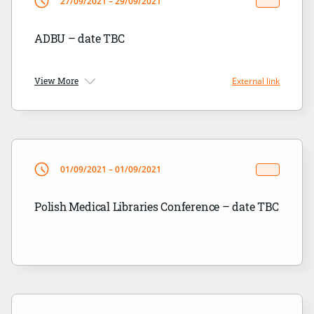
27/09/2021 – 29/09/2021
ADBU – date TBC
View More
External link
01/09/2021 – 01/09/2021
Polish Medical Libraries Conference – date TBC