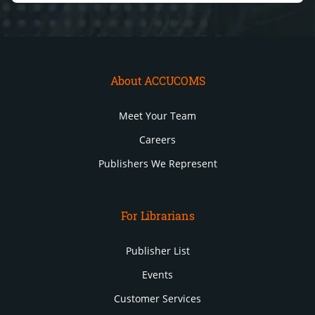
About ACCUCOMS
Meet Your Team
Careers
Publishers We Represent
For Librarians
Publisher List
Events
Customer Services