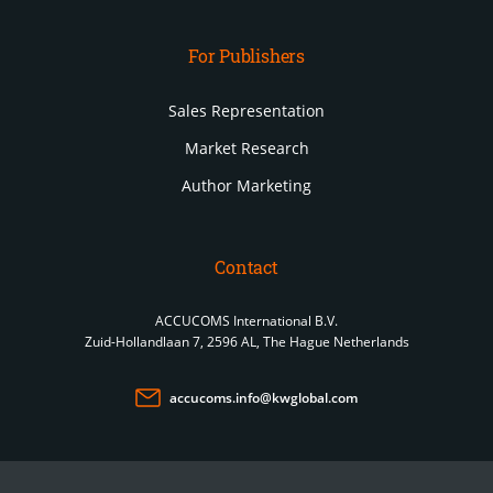
For Publishers
Sales Representation
Market Research
Author Marketing
Contact
ACCUCOMS International B.V.
Zuid-Hollandlaan 7, 2596 AL, The Hague Netherlands
accucoms.info@kwglobal.com