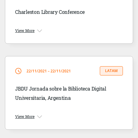
Charleston Library Conference
View More
LATAM
22/11/2021 – 22/11/2021
JBDU Jornada sobre la Biblioteca Digital
Universitaria, Argentina
View More