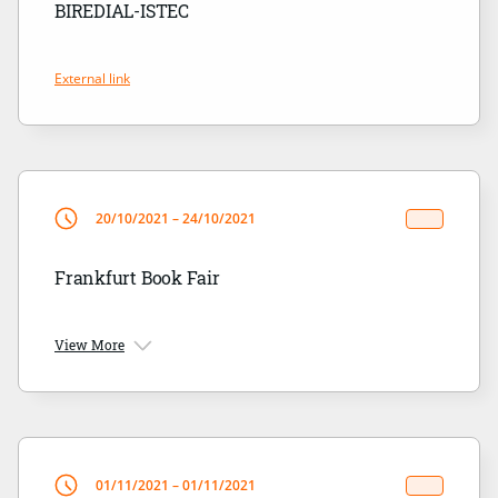
BIREDIAL-ISTEC
External link
20/10/2021 – 24/10/2021
Frankfurt Book Fair
View More
01/11/2021 – 01/11/2021