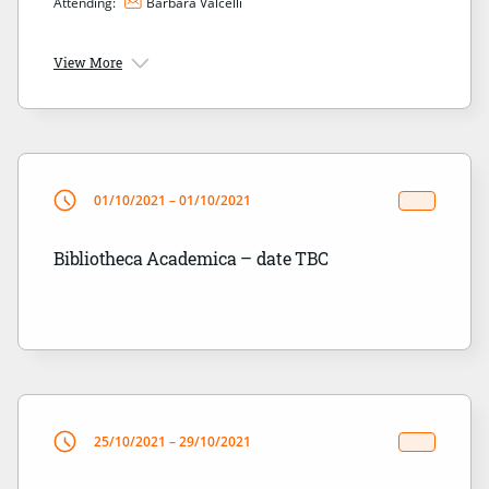
Attending:
Barbara Valcelli
View More
01/10/2021 – 01/10/2021
Bibliotheca Academica – date TBC
25/10/2021 – 29/10/2021