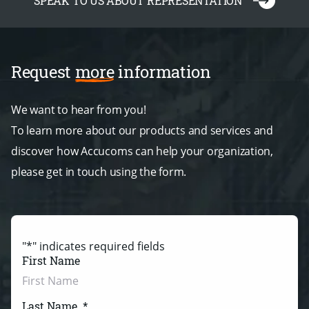
SPEAK TO US ABOUT REPRESENTATION
Request
more
information
We want to hear from you!
To learn more about our products and services and
discover how Accucoms can help your organization,
please get in touch using the form.
"
*
" indicates required fields
First Name
Last Name
*