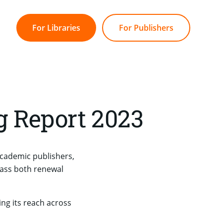
For Libraries
For Publishers
g Report 2023
academic publishers,
ass both renewal
ng its reach across