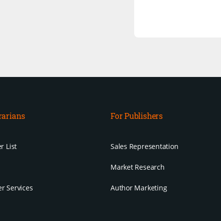
rarians
For Publishers
r List
Sales Representation
Market Research
r Services
Author Marketing