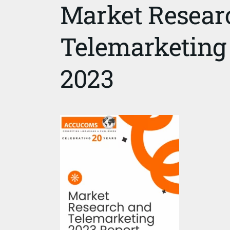
Market Resear
Telemarketing
2023