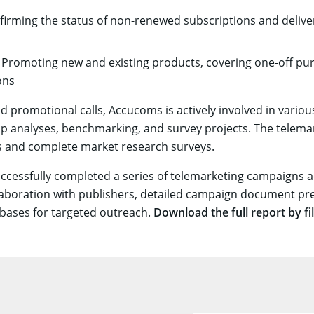
firming the status of non-renewed subscriptions and delive
: Promoting new and existing products, covering one-off p
ons
d promotional calls, Accucoms is actively involved in vario
ap analyses, benchmarking, and survey projects. The telemar
s and complete market research surveys.
ccessfully completed a series of telemarketing campaigns a
laboration with publishers, detailed campaign document pr
tabases for targeted outreach.
Download the full report by fi