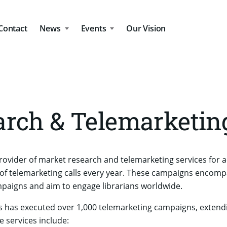
Contact
News
Events
Our Vision
rch & Telemarketin
rovider of market research and telemarketing services for 
f telemarketing calls every year. These campaigns encomp
aigns and aim to engage librarians worldwide.
 has executed over 1,000 telemarketing campaigns, extendi
e services include: