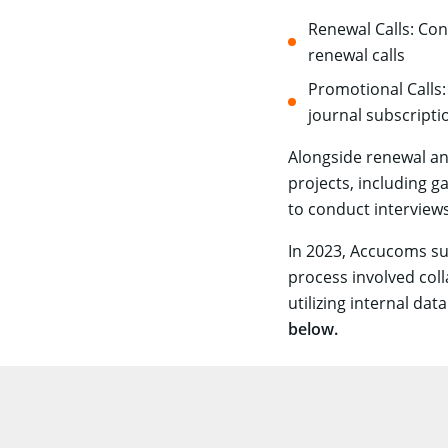
Renewal Calls: Con
renewal calls
Promotional Calls
journal subscripti
Alongside renewal an
projects, including g
to conduct interview
In 2023, Accucoms su
process involved col
utilizing internal da
below.