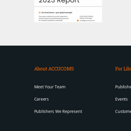
About ACCUCOMS
For Lib
Meet Your Team
Publishe
Careers
Events
Publishers We Represent
Custome