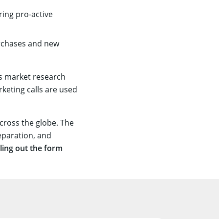
ring pro-active
urchases and new
us market research
keting calls are used
cross the globe. The
eparation, and
lling out the form