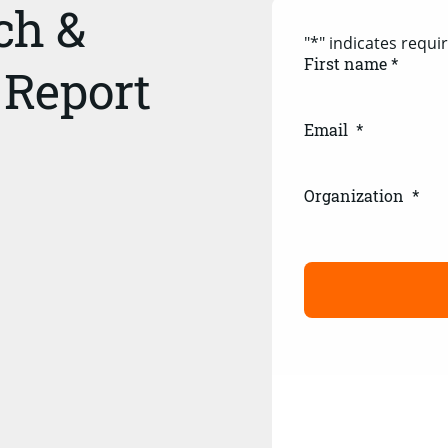
ch &
"
*
" indicates requir
First name *
 Report
Email
*
Organization
*