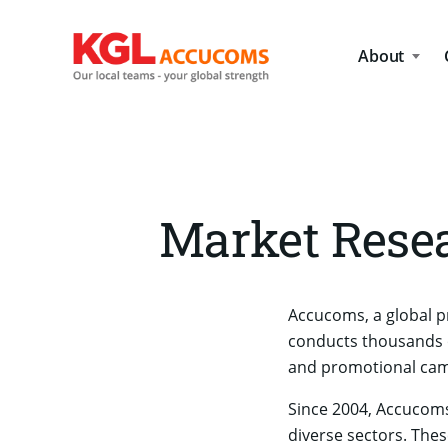
About
Market Resea
Accucoms, a global p
conducts thousands o
and promotional camp
Since 2004, Accucoms
diverse sectors. Thes