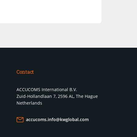
Contact
ACCUCOMS International B.V.
Zuid-Hollandlaan 7, 2596 AL, The Hague
Netherlands
accucoms.info@kwglobal.com