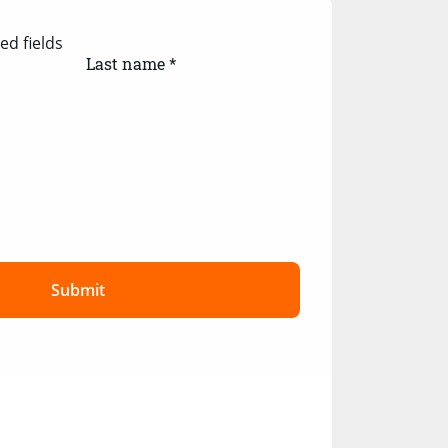
ed fields
Last name *