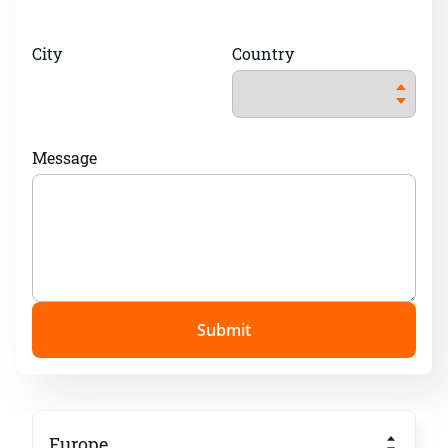
City
Country
Message
Submit
Europe