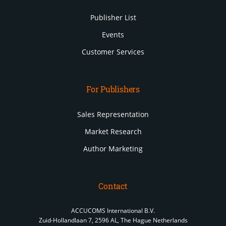
Publisher List
Events
Customer Services
For Publishers
Sales Representation
Market Research
Author Marketing
Contact
ACCUCOMS International B.V.
Zuid-Hollandlaan 7, 2596 AL, The Hague Netherlands