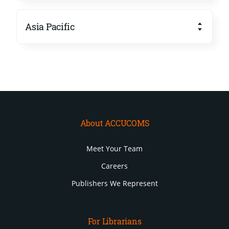
Asia Pacific
About ACCUCOMS
Meet Your Team
Careers
Publishers We Represent
For Librarians