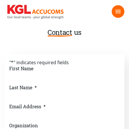
Contact
us
"
*
" indicates required fields
First Name
Last Name
*
Email Address
*
Organization