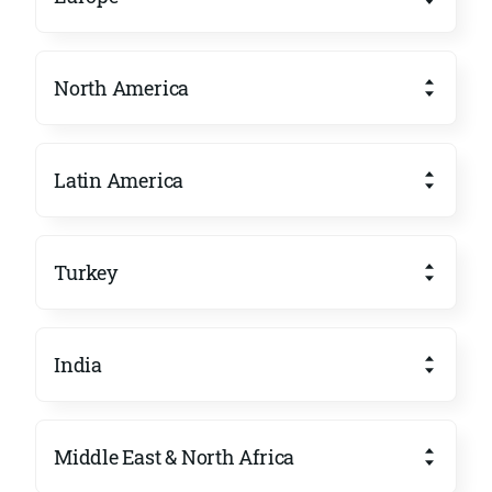
North America
Latin America
Turkey
India
Middle East & North Africa