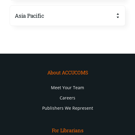
Asia Pacific
About ACCUCOMS
Meet Your Team
Careers
Publishers We Represent
For Librarians