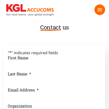
Contact
us
"
*
" indicates required fields
First Name
Last Name
*
Email Address
*
Organization