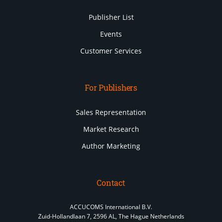
Publisher List
Events
Customer Services
For Publishers
Sales Representation
Market Research
Author Marketing
Contact
ACCUCOMS International B.V.
Zuid-Hollandlaan 7, 2596 AL, The Hague Netherlands