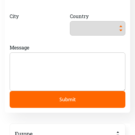
City
Country
Message
Submit
Europe