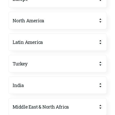
North America
Latin America
Turkey
India
Middle East & North Africa