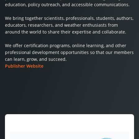
education, policy outreach, and accessible communications.
We bring together scientists, professionals, students, authors,
educators, researchers, and weather enthusiasts from
around the world to share their expertise and collaborate.
We offer certification programs, online learning, and other
professional development opportunities so that our members
can learn, grow, and succeed.
Publisher Website