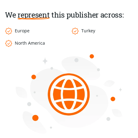
We
represent
this publisher across:
Europe
Turkey
North America