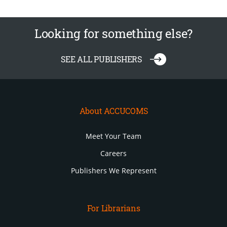
Looking for something else?
SEE ALL PUBLISHERS
About ACCUCOMS
Meet Your Team
Careers
Publishers We Represent
For Librarians