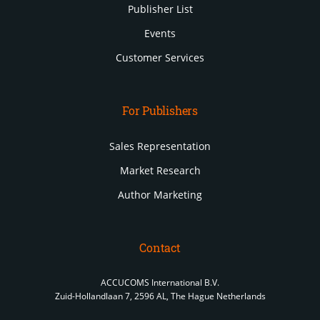
Publisher List
Events
Customer Services
For Publishers
Sales Representation
Market Research
Author Marketing
Contact
ACCUCOMS International B.V.
Zuid-Hollandlaan 7, 2596 AL, The Hague Netherlands