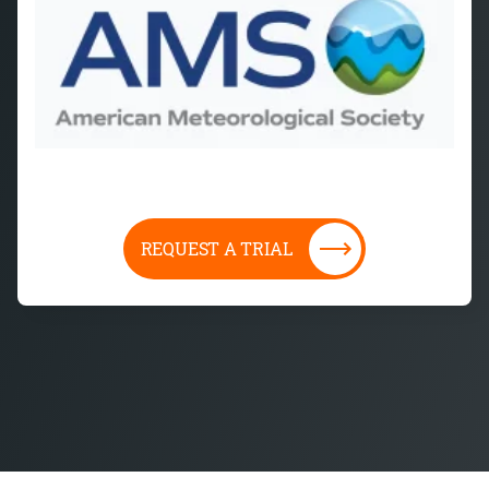
REQUEST A TRIAL