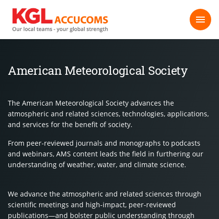
American Meteorological Society
The American Meteorological Society advances the
atmospheric and related sciences, technologies, applications,
and services for the benefit of society.
From peer-reviewed journals and monographs to podcasts
and webinars, AMS content leads the field in furthering our
understanding of weather, water, and climate science.
We advance the atmospheric and related sciences through
scientific meetings and high-impact, peer-reviewed
publications—and bolster public understanding through