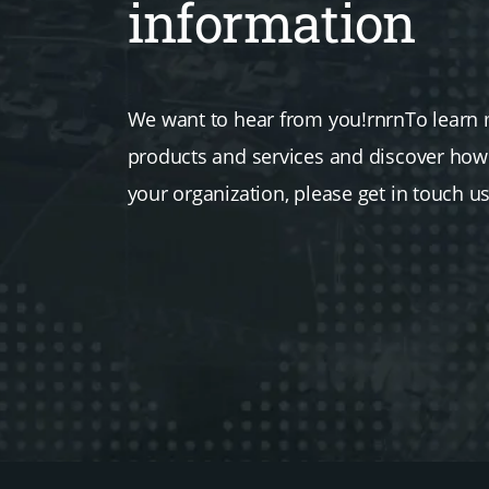
information
We want to hear from you!rnrnTo learn
products and services and discover ho
your organization, please get in touch u