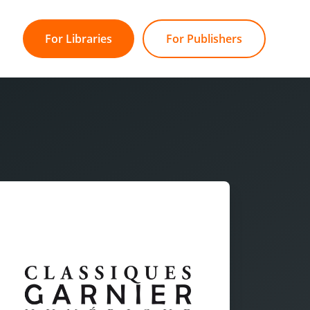
For Libraries
For Publishers