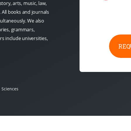
story, arts, music, law,
All books and journals
multaneously. We also
naries, grammars,
s include universities,
REQ
l Sciences