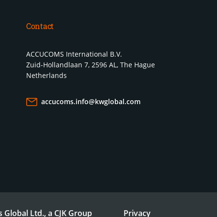
Contact
ACCUCOMS International B.V.
Zuid-Hollandlaan 7, 2596 AL, The Hague
Netherlands
accucoms.info@kwglobal.com
 Global Ltd., a CJK Group
Privacy