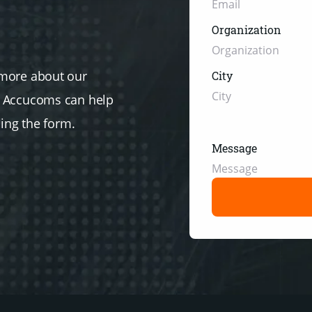
Organization
 more about our
City
w Accucoms can help
sing the form.
Message