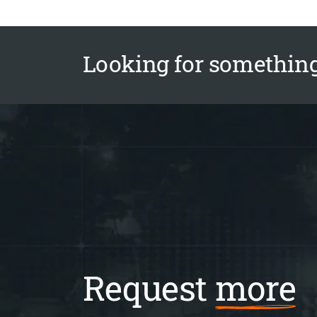
Looking for something
Request
more