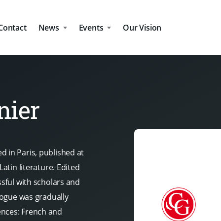
Contact
News
Events
Our Vision
nier
d in Paris, published at
Latin literature. Edited
ssful with scholars and
alogue was gradually
ences: French and