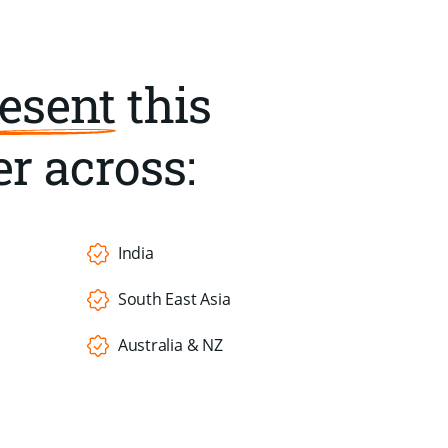
esent
this
r across:
India
South East Asia
Australia & NZ