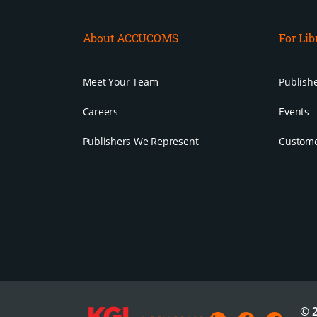
About ACCUCOMS
For Lib
Meet Your Team
Publishe
Careers
Events
Publishers We Represent
Custome
© 2