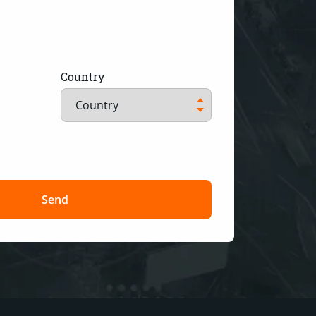
Country
Send