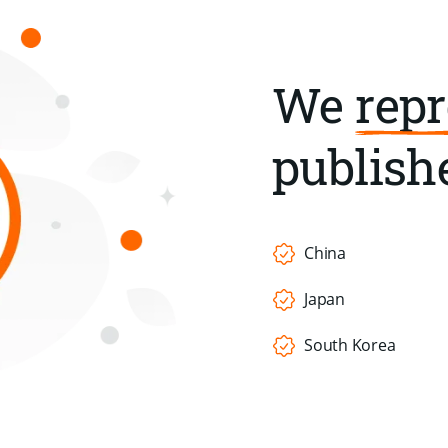
We
repr
publishe
China
Japan
South Korea