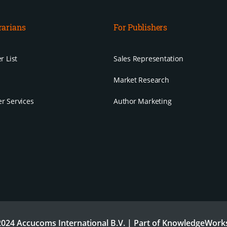
rarians
For Publishers
r List
Sales Representation
Market Research
r Services
Author Marketing
024 Accucoms International B.V. | Part of KnowledgeWorks