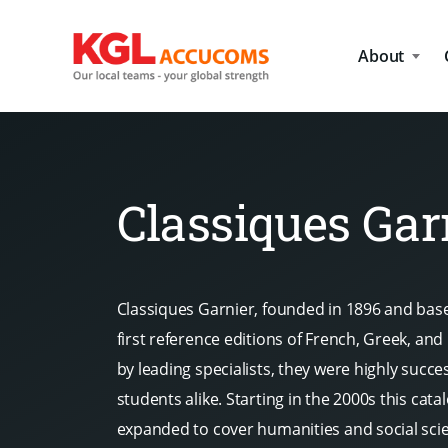
About
Classiques Gar
Classiques Garnier, founded in 1896 and base
first reference editions of French, Greek, and 
by leading specialists, they were highly succe
students alike. Starting in the 2000s this cat
expanded to cover humanities and social sci