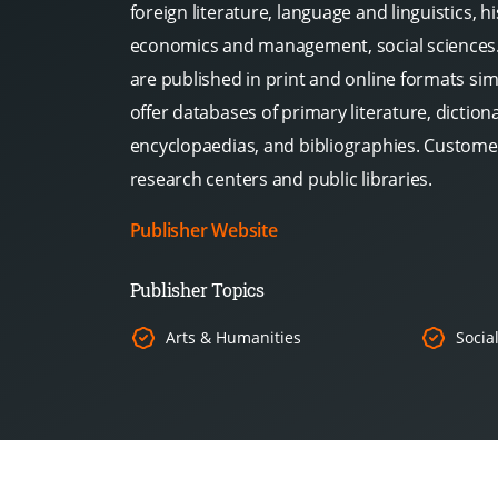
foreign literature, language and linguistics, hi
economics and management, social sciences. 
are published in print and online formats si
offer databases of primary literature, dictio
encyclopaedias, and bibliographies. Customer
research centers and public libraries.
Publisher Website
Publisher Topics
Arts & Humanities
Socia