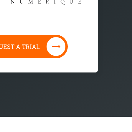
UEST A TRIAL