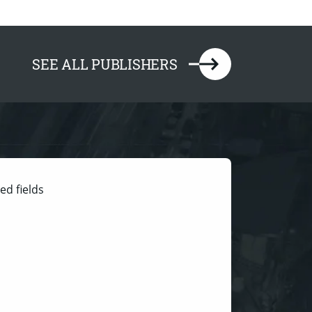
SEE ALL PUBLISHERS
ed fields