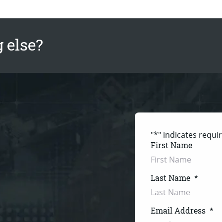
 else?
"
*
" indicates requir
First Name
Last Name
*
Email Address
*