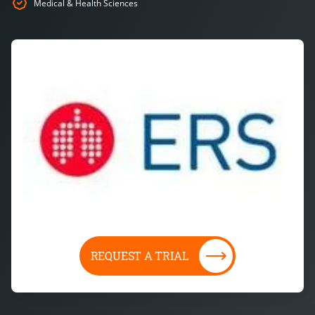
Medical & Health Sciences
REQUEST A TRIAL