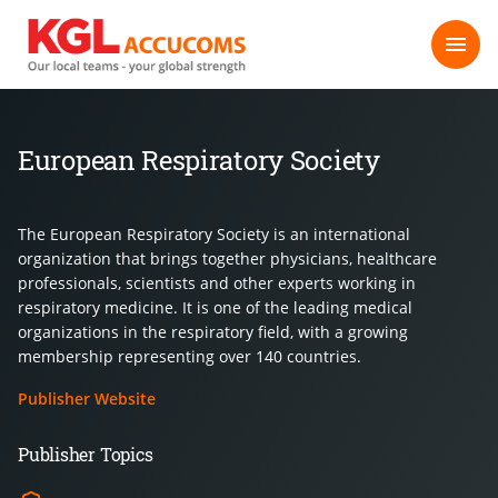
European Respiratory Society
The European Respiratory Society is an international
organization that brings together physicians, healthcare
professionals, scientists and other experts working in
respiratory medicine. It is one of the leading medical
organizations in the respiratory field, with a growing
membership representing over 140 countries.
Publisher Website
Publisher Topics