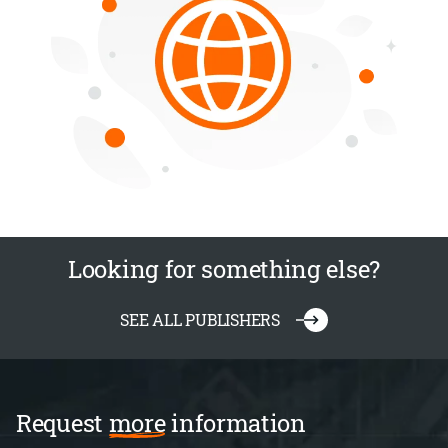
Looking for something else?
SEE ALL PUBLISHERS
Request
more
information