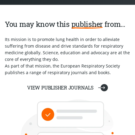
You may know this
publisher
from…
Its mission is to promote lung health in order to alleviate
suffering from disease and drive standards for respiratory
medicine globally. Science, education and advocacy are at the
core of everything they do.
As part of that mission, the European Respiratory Society
publishes a range of respiratory journals and books.
VIEW PUBLISHER JOURNALS