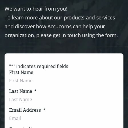
We want to hear from you!
To learn more about our products and services
and discover how Accucoms can help your
organization, please get in touch using the form.
"
*
" indicates required fields
First Name
Last Name
*
Email Address
*