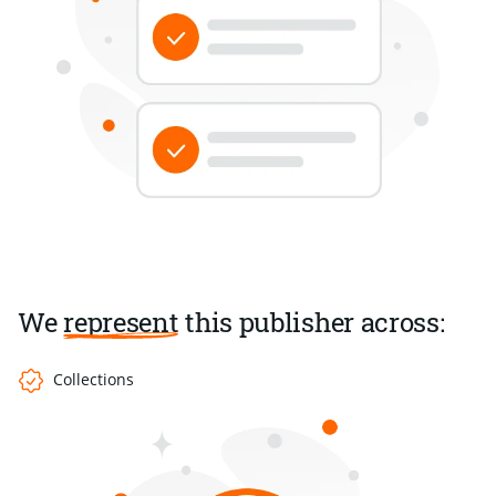
We
represent
this publisher across:
Collections