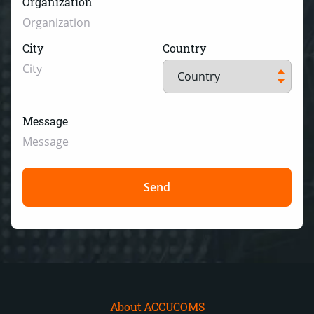
Organization
City
Country
Message
About ACCUCOMS