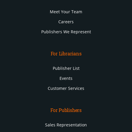
Meet Your Team
Careers
Publishers We Represent
For Librarians
Publisher List
Events
Customer Services
For Publishers
Sales Representation