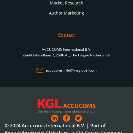
Market Research
Author Marketing
Contact
ACCUCOMS International B.V.
Zuid-Hollandlaan 7, 2596 AL, The Hague Netherlands
accucoms.info@kwglobal.com
© 2024 Accucoms International B.V. | Part of